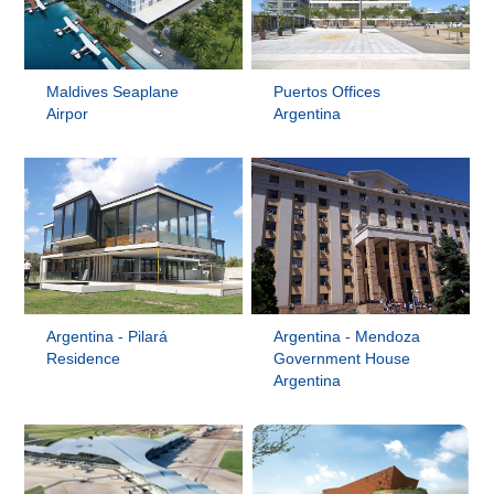
Maldives Seaplane
Puertos Offices
Airpor
Argentina
Argentina - Pilará
Argentina - Mendoza
Residence
Government House
Argentina