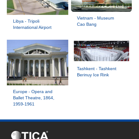
Vietnam - Museum
Libya - Tripoli
Cao Bang
International Airport
Tashkent - Tashkent
Berinuy Ice Rink
Europe - Opera and
Ballet Theatre, 1864,
1959-1961