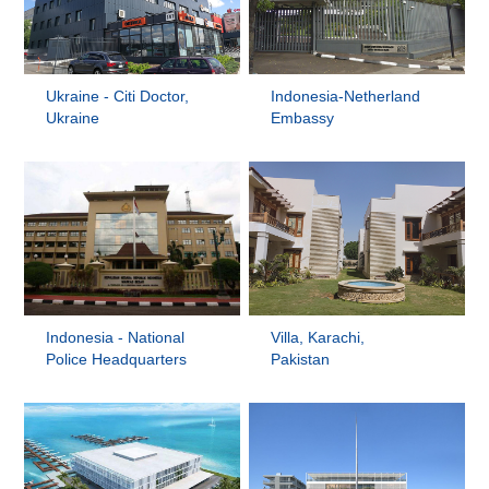
Ukraine - Citi Doctor,
Indonesia-Netherland
Ukraine
Embassy
Indonesia - National
Villa, Karachi,
Police Headquarters
Pakistan