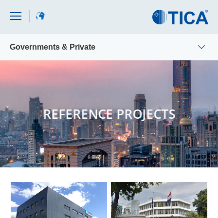
Governments & Private
REFERENCE PROJECTS