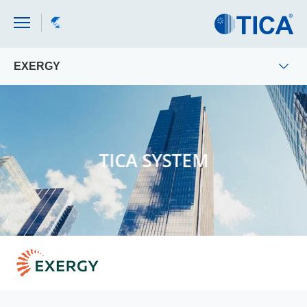
EXERGY
TICA SYSTEM