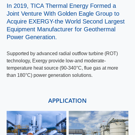
In 2019, TICA Thermal Energy Formed a
Joint Venture With Golden Eagle Group to
Acquire EXERGY-the World Second Largest
Equipment Manufacturer for Geothermal
Power Generation.
Supported by advanced radial outflow turbine (ROT)
technology, Exergy provide low-and moderate-
temperature heat source (90-340°C, flue gas at more
than 180°C) power generation solutions.
APPLICATION