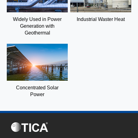
Widely Used in Power
Industrial Waster Heat
Generation with
Geothermal
Concentrated Solar
Power