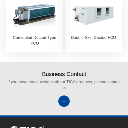
Concealed Ducted Type
Double Skin Ducted FCU
FCU
Business Contact
If you have any questions about TICA products, please contact
us.