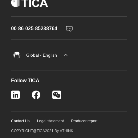
00-86-025-85238764
Global - English
Follow TICA
Contact Us
Legal statement
Producer report
COPYRIGHT@TICA2021
By VTHINK