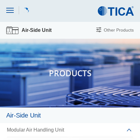
Other Products
Air-Side Unit
PRODUCTS
Air-Side Unit
Modular Air Handling Unit