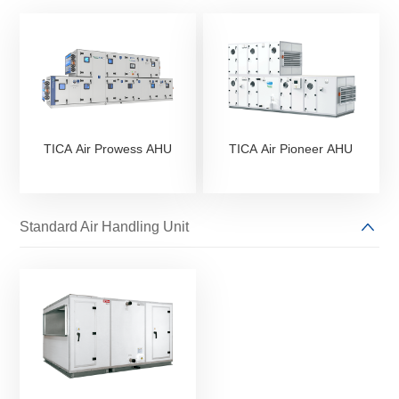
TICA Air Prowess AHU
TICA Air Pioneer AHU
Standard Air Handling Unit