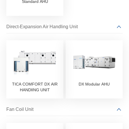
Standard AHU
Direct-Expansion Air Handling Unit
TICA COMFORT DX AIR
DX Modular AHU
HANDlING UNIT
Fan Coil Unit