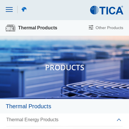
Other Products
Thermal Products
PRODUCTS
Thermal Products
Thermal Energy Products