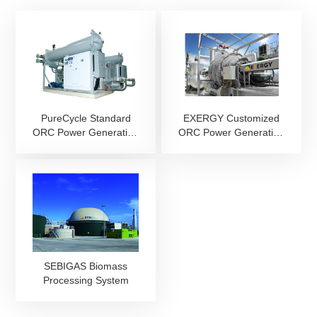
PureCycle Standard
EXERGY Customized
ORC Power Generation
ORC Power Generation
System
System
SEBIGAS Biomass
Processing System