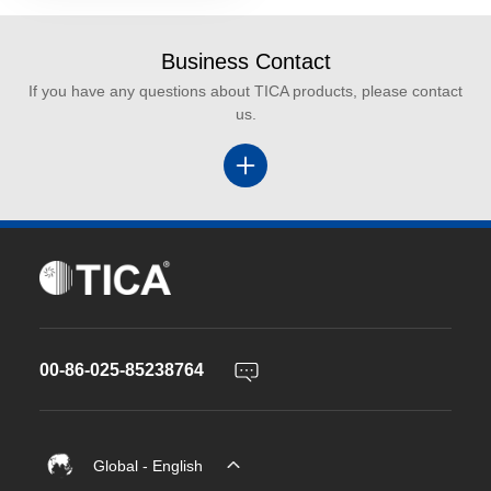
Business Contact
If you have any questions about TICA products, please contact
us.
00-86-025-85238764
Global - English