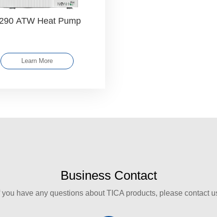
290 ATW Heat Pump
Learn More
Business Contact
f you have any questions about TICA products, please contact u