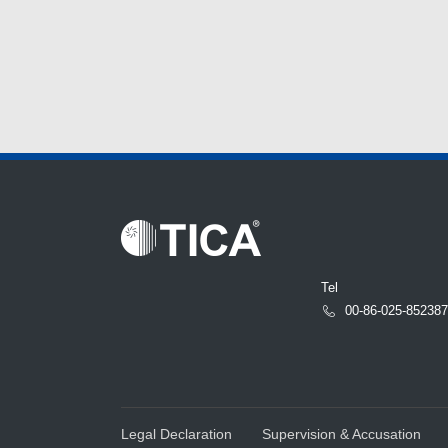
Tel
00-86-025-85238
Legal Declaration
Supervision & Accusation