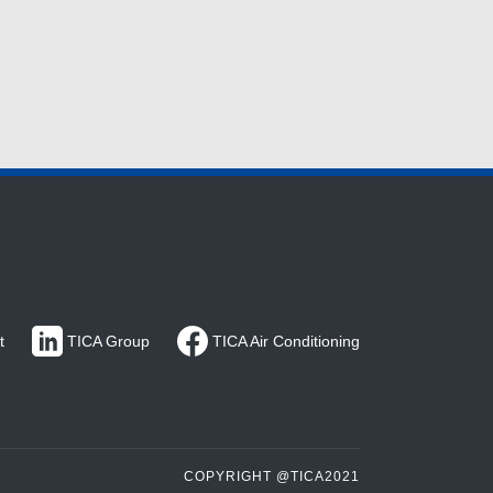
t
TICA Group
TICA Air Conditioning
COPYRIGHT @TICA2021