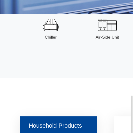
Chiller
Air-Side Unit
Household Products