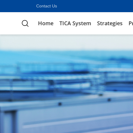
Contact Us
Home
TICA System
Strategies
P