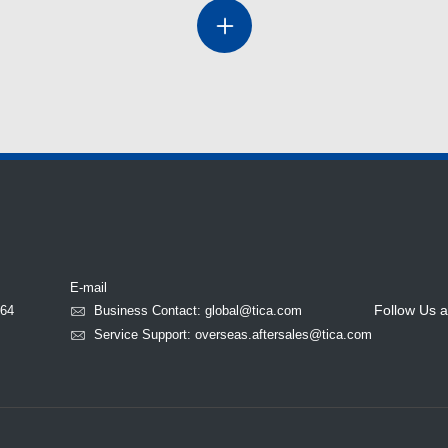
E-mail
Follow Us a
764
Business Contact: global@tica.com
Service Support: overseas.aftersales@tica.com