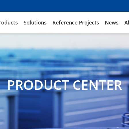
roducts
Solutions
Reference Projects
News
A
PRODUCT CENTER