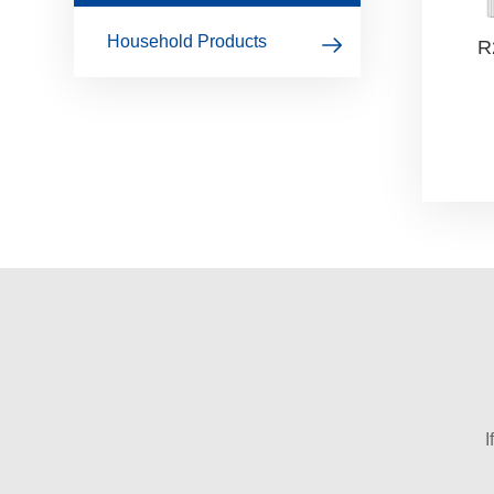
Household Products
R
I