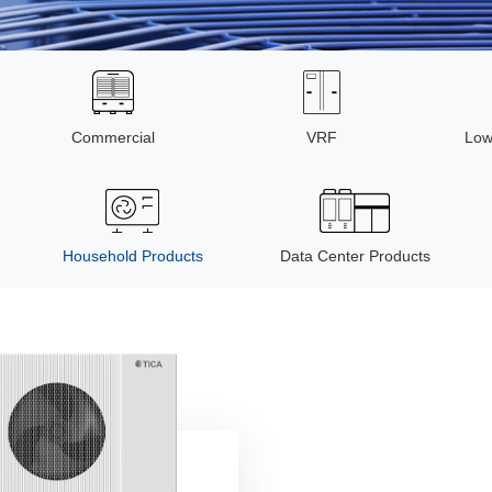
Commercial
VRF
Low
Household Products
Data Center Products