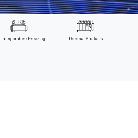
-Temperature Freezing
Thermal Products