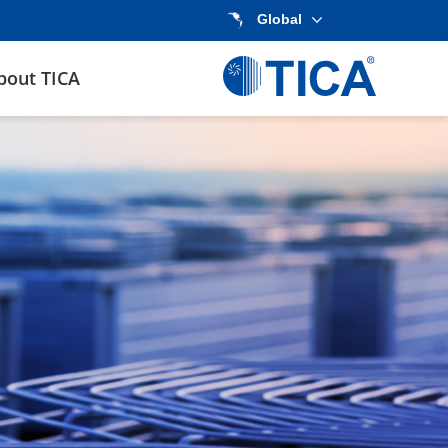
Global
bout TICA